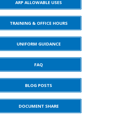
ARP ALLOWABLE USES
TRAINING & OFFICE HOURS
UNIFORM GUIDANCE
FAQ
BLOG POSTS
DOCUMENT SHARE