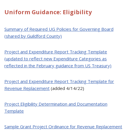
Uniform Guidance: Eligibility
Sum
mary of Required UG Policies for Governing Board
(shared by Guildford County)
Project and Expenditure Report Tracking Template
(updated to reflect new Expenditure Categories as
reflected in the February guidance from US Treasury)
Project and Expenditure Report Tracking Template for
Revenue Replacement
(added 4/14/22)
Project Eligibility Determination and Documentation
Template
Sample Grant Project Ordinance for Revenue Replacement