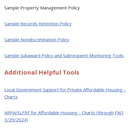
Sample Property Management Policy
Sample Records Retention Policy
Sample Nondiscrimination Policy
Sample Subaward Policy and Subrecipient Monitoring Tools
Additional Helpful Tools
Local Government Support for Private Affordable Housing –
Charts
ARPA/SLFRF for Affordable Housing – Charts (through FAQ
3/29/2024)