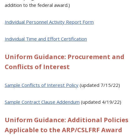
addition to the federal award.)
Individual Personnel Activity Report Form
Individual Time and Effort Certification
Uniform Guidance: Procurement and
Conflicts of Interest
Sample Conflicts of Interest Policy
(updated 7/15/22)
Sample Contract Clause Addendum
(updated 4/19/22)
Uniform Guidance: Additional Policies
Applicable to the ARP/CSLFRF Award