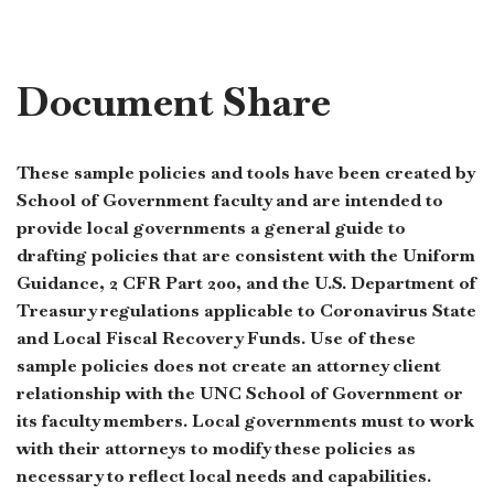
Document Share
These sample policies and tools have been created by
School of Government faculty and are intended to
provide local governments a general guide to
drafting policies that are consistent with the Uniform
Guidance, 2 CFR Part 200, and the U.S. Department of
Treasury regulations applicable to Coronavirus State
and Local Fiscal Recovery Funds. Use of these
sample policies does not create an attorney client
relationship with the UNC School of Government or
its faculty members. Local governments must to work
with their attorneys to modify these policies as
necessary to reflect local needs and capabilities.