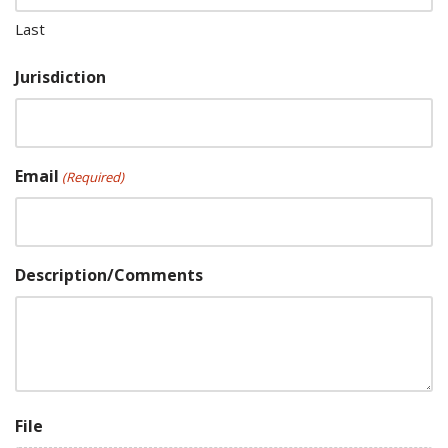
Last
Jurisdiction
Email
(Required)
Description/Comments
File