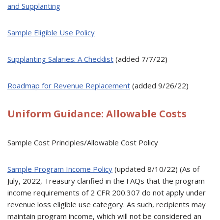
and Supplanting
Sample Eligible Use Policy
Supplanting Salaries: A Checklist
(added 7/7/22)
Roadmap for Revenue Replacement
(added 9/26/22)
Uniform Guidance: Allowable Costs
Sample Cost Principles/Allowable Cost Policy
Sample Program Income Policy
(updated 8/10/22) (As of
July, 2022, Treasury clarified in the FAQs that the program
income requirements of 2 CFR 200.307 do not apply under
revenue loss eligible use category. As such, recipients may
maintain program income, which will not be considered an