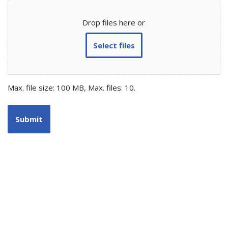
Drop files here or
Select files
Max. file size: 100 MB, Max. files: 10.