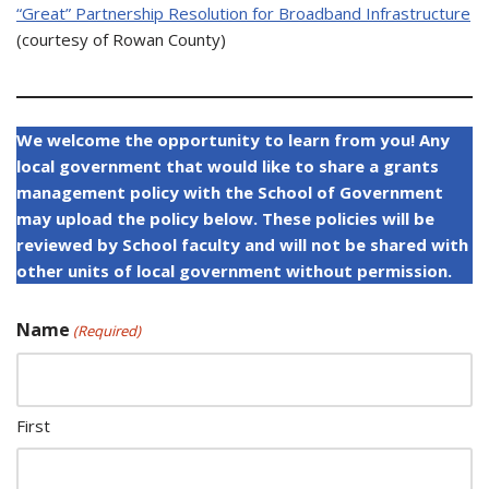
“Great” Partnership Resolution for Broadband Infrastructure
(courtesy of Rowan County)
We welcome the opportunity to learn from you! Any
local government that would like to share a grants
management policy with the School of Government
may upload the policy below. These policies will be
reviewed by School faculty and will not be shared with
other units of local government without permission.
Name
(Required)
First