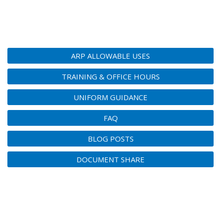
ARP ALLOWABLE USES
TRAINING & OFFICE HOURS
UNIFORM GUIDANCE
FAQ
BLOG POSTS
DOCUMENT SHARE