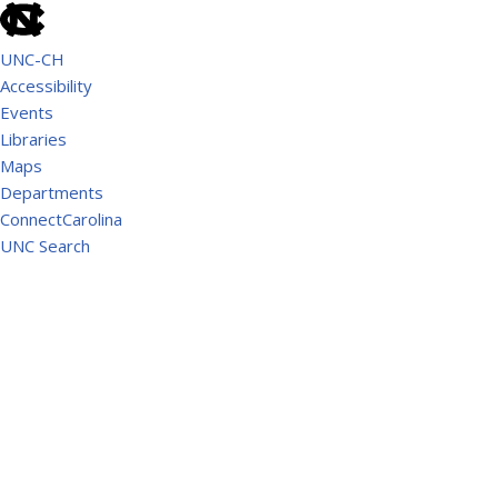
UNC-CH
Accessibility
Events
Libraries
Maps
Departments
ConnectCarolina
UNC Search
School of Government
AMERICAN RESCUE PLAN ACT