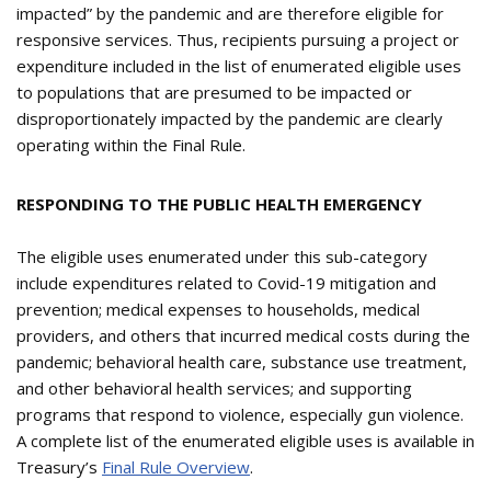
impacted” by the pandemic and are therefore eligible for
responsive services. Thus, recipients pursuing a project or
expenditure included in the list of enumerated eligible uses
to populations that are presumed to be impacted or
disproportionately impacted by the pandemic are clearly
operating within the Final Rule.
RESPONDING TO THE PUBLIC HEALTH EMERGENCY
The eligible uses enumerated under this sub-category
include expenditures related to Covid-19 mitigation and
prevention; medical expenses to households, medical
providers, and others that incurred medical costs during the
pandemic; behavioral health care, substance use treatment,
and other behavioral health services; and supporting
programs that respond to violence, especially gun violence.
A complete list of the enumerated eligible uses is available in
Treasury’s
Final Rule Overview
.