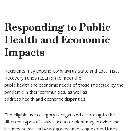
Responding to Public
Health and Economic
Impacts
Recipients may expend Coronavirus State and Local Fiscal
Recovery Funds (CSLFRF) to meet the
public health and economic needs of those impacted by the
pandemic in their communities, as well as
address health and economic disparities.
The eligible use category is organized according to the
different types of assistance a recipient may provide and
includes several sub-categories. In making expenditures