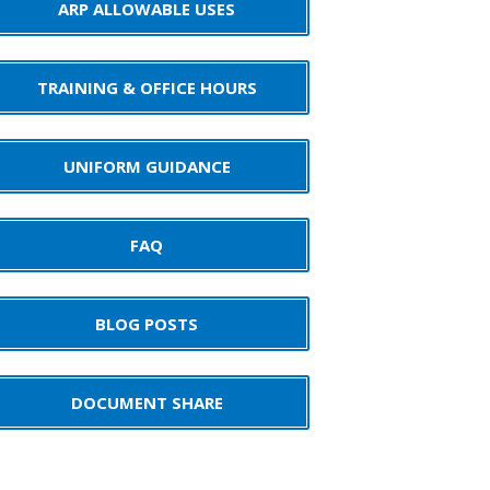
ARP ALLOWABLE USES
TRAINING & OFFICE HOURS
UNIFORM GUIDANCE
FAQ
BLOG POSTS
DOCUMENT SHARE