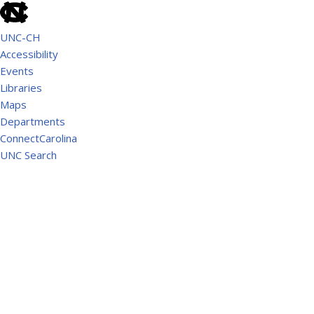
UNC-CH
Accessibility
Events
Libraries
Maps
Departments
ConnectCarolina
UNC Search
School of Government
AMERICAN RESCUE PLAN ACT