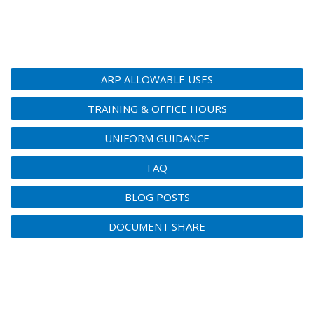
ARP ALLOWABLE USES
TRAINING & OFFICE HOURS
UNIFORM GUIDANCE
FAQ
BLOG POSTS
DOCUMENT SHARE