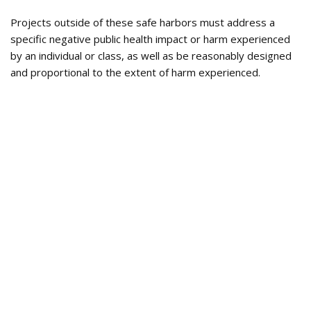
Projects outside of these safe harbors must address a
specific negative public health impact or harm experienced
by an individual or class, as well as be reasonably designed
and proportional to the extent of harm experienced.