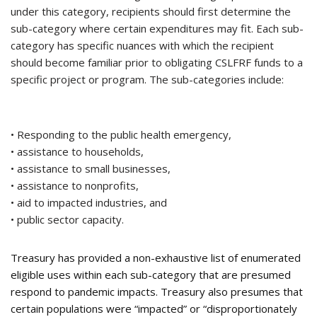
under this category, recipients should first determine the
sub-category where certain expenditures may fit. Each sub-
category has specific nuances with which the recipient
should become familiar prior to obligating CSLFRF funds to a
specific project or program. The sub-categories include:
• Responding to the public health emergency,
• assistance to households,
• assistance to small businesses,
• assistance to nonprofits,
• aid to impacted industries, and
• public sector capacity.
Treasury has provided a non-exhaustive list of enumerated
eligible uses within each sub-category that are presumed
respond to pandemic impacts. Treasury also presumes that
certain populations were “impacted” or “disproportionately